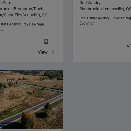
du Parc
Rue Vaudry
brooke (Brompton/Rock
Sherbrooke (Lennoxville), Q
t/Saint-Élie/Deauville), QC
Real Estate Agency:
Royal LePag
Évolution
Estate Agency:
Royal LePage
tion
V
View