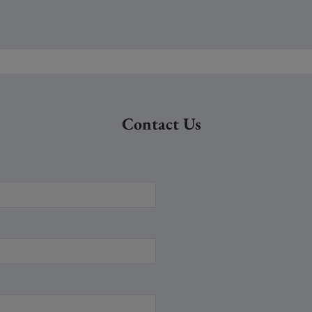
Contact Us