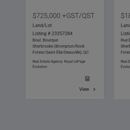
$725,000 +GST/QST
$1
Land/Lot
Lan
Listing # 23357284
List
Boul. Bourque
Rue 
Sherbrooke (Brompton/Rock
Sher
Forest/Saint-Élie/Deauville), QC
Fores
Real Estate Agency:
Royal LePage
Real 
Évolution
Évolu
View