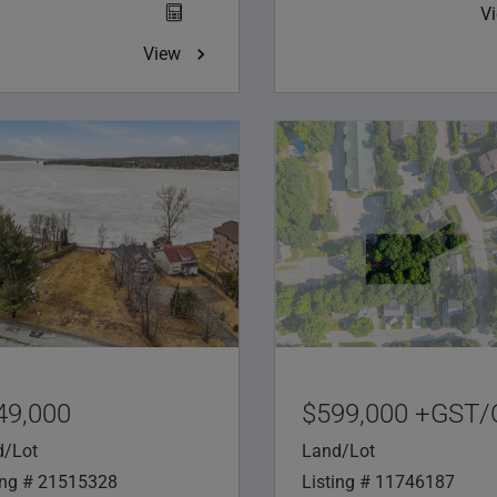
V
View
49,000
$599,000 +GST
d/Lot
Land/Lot
ing # 21515328
Listing # 11746187