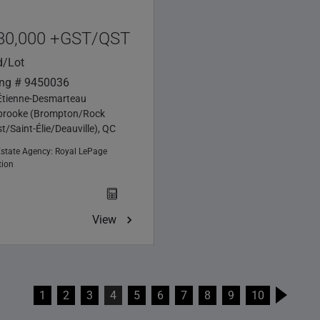
80,000 +GST/QST
d/Lot
ing # 9450036
Étienne-Desmarteau
brooke (Brompton/Rock
t/Saint-Élie/Deauville), QC
Estate Agency:
Royal LePage
tion
View
1
2
3
4
5
6
7
8
9
10