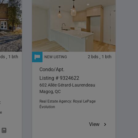
bds
1
bth
2
bds
1
bth
,
,
Condo/Apt.
Listing # 9324622
602 Allée Gérard-Laurendeau
Magog, QC
Real Estate Agency:
Royal LePage
C
Évolution
e
View