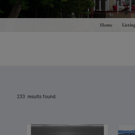
Home
Listin
233 results found.