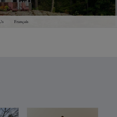
Us
Français