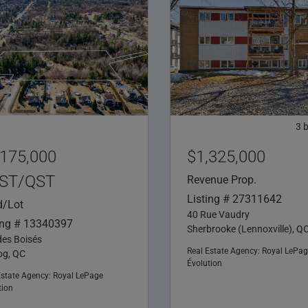
3
,175,000
$1,325,000
ST/QST
Revenue Prop.
Listing # 27311642
d/Lot
40 Rue Vaudry
ing # 13340397
Sherbrooke (Lennoxville), Q
des Boisés
Real Estate Agency:
Royal LePag
g, QC
Évolution
Estate Agency:
Royal LePage
tion