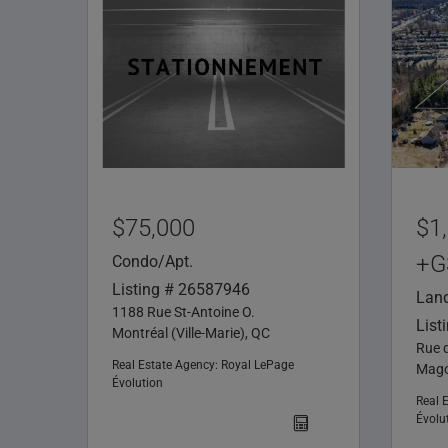
$75,000
$1
+G
Condo/Apt.
Listing # 26587946
Lan
1188 Rue St-Antoine O.
List
Montréal (Ville-Marie), QC
Rue 
Real Estate Agency:
Royal LePage
Mago
Évolution
Real 
Évolu