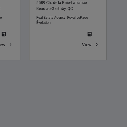
5589 Ch. de la Baie-Lafrance
C
Beaulac-Garthby, QC
e
Real Estate Agency:
Royal LePage
Évolution
iew
View