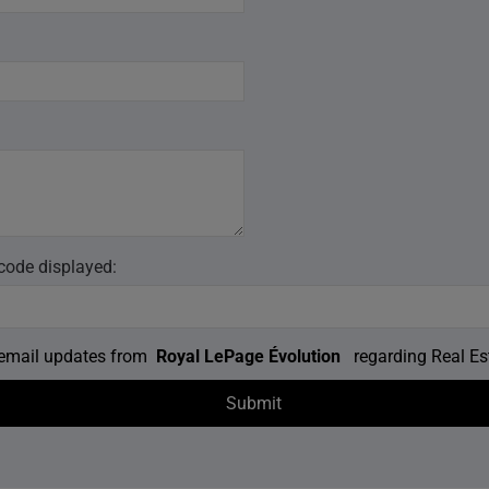
 code displayed:
e email updates from
Royal LePage Évolution
regarding Real Est