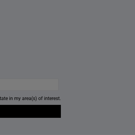
ate in my area(s) of interest.