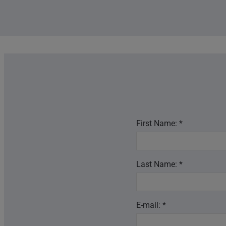
First Name: *
Last Name: *
E-mail: *