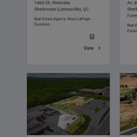
1460 Ch. Riverview
Av. 
Sherbrooke (Lennoxville), QC
Sher
Fores
Real Estate Agency:
Royal LePage
Évolution
Real 
Évolu
View