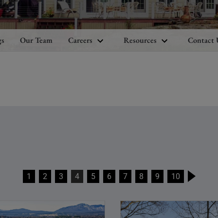
gs
Our Team
Careers
Resources
Contact 
1
2
3
4
5
6
7
8
9
10