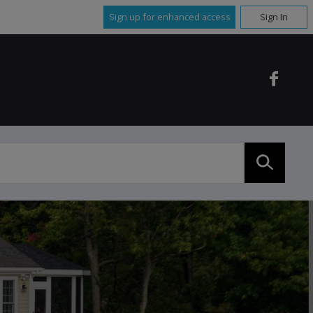
Sign up for enhanced access
Sign In