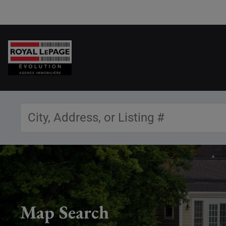
Map Search