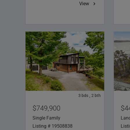
View
3
bds
2
bth
,
$749,900
$4
Single Family
Lan
Listing # 19508838
List