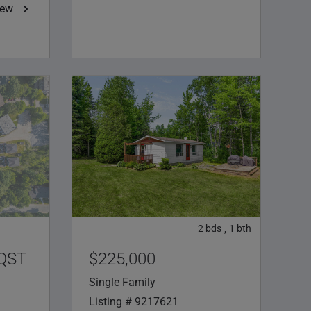
iew
2
bds
1
bth
,
/QST
$225,000
Single Family
Listing # 9217621