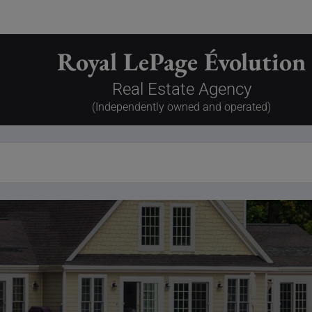
Royal LePage Évolution
Real Estate Agency
(Independently owned and operated)