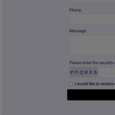
Phone:
Message:
Please enter the security
I would like to receiv