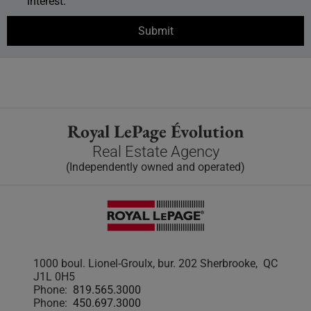
interest.
Royal LePage Évolution
Real Estate Agency
(Independently owned and operated)
1000 boul. Lionel-Groulx, bur. 202 Sherbrooke, QC
J1L 0H5
Phone:
819.565.3000
Phone:
450.697.3000