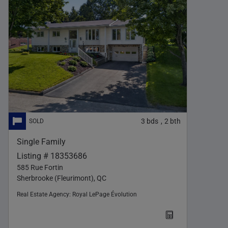
3
bds
2
bth
,
Single Family
Listing # 18353686
585 Rue Fortin
Sherbrooke (Fleurimont), QC
Real Estate Agency:
Royal LePage Évolution