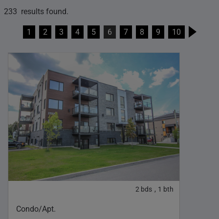
233 results found.
1
2
3
4
5
6
7
8
9
10
2
bds
1
bth
,
Condo/Apt.