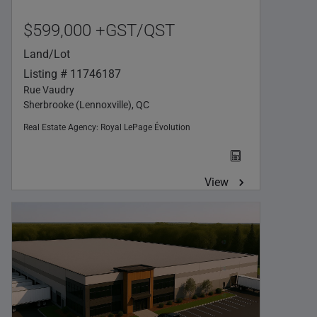
$599,000 +GST/QST
Land/Lot
Listing # 11746187
Rue Vaudry
Sherbrooke (Lennoxville), QC
Real Estate Agency:
Royal LePage Évolution
View