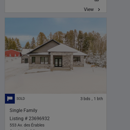
View
3
bds
1
bth
,
Single Family
Listing # 23696932
553 Av. des Érables