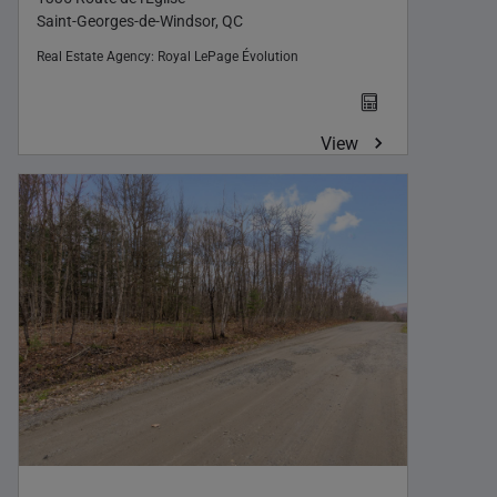
Saint-Georges-de-Windsor, QC
Real Estate Agency:
Royal LePage Évolution
View