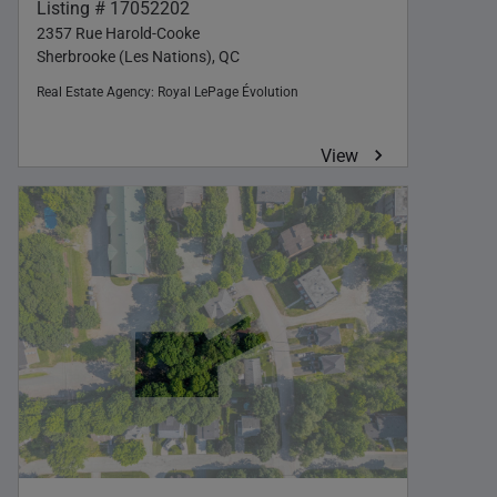
Listing # 17052202
2357 Rue Harold-Cooke
Sherbrooke (Les Nations), QC
Real Estate Agency:
Royal LePage Évolution
View