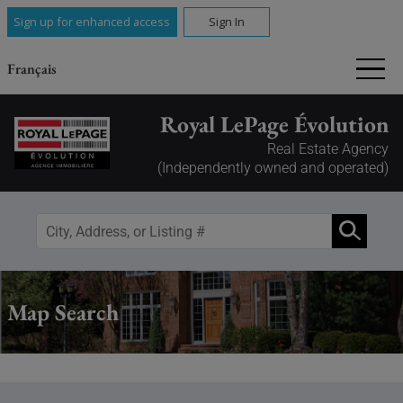
Sign up for enhanced access
Sign In
Français
Royal LePage Évolution
Real Estate Agency
(Independently owned and operated)
Map Search