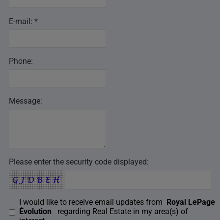
E-mail: *
Phone:
Message:
Please enter the security code displayed:
I would like to receive email updates from
Royal LePage
Évolution
regarding Real Estate in my area(s) of