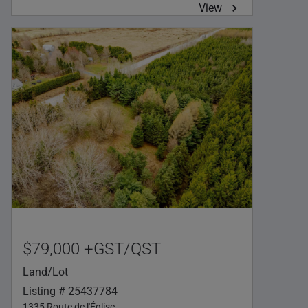
View
$79,000 +GST/QST
Land/Lot
Listing # 25437784
1335 Route de l'Église