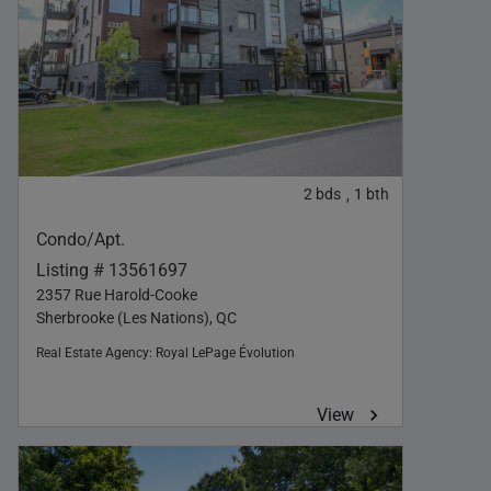
2
bds
1
bth
,
Condo/Apt.
Listing # 13561697
2357 Rue Harold-Cooke
Sherbrooke (Les Nations), QC
Real Estate Agency:
Royal LePage Évolution
View