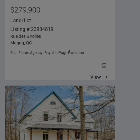
$279,900
Land/Lot
Listing # 23934819
Rue des Girolles
Magog, QC
Real Estate Agency:
Royal LePage Évolution
View