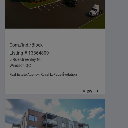
Com./Ind./Block
Listing # 13364809
9 Rue Greenlay N.
Windsor, QC
Real Estate Agency:
Royal LePage Évolution
View