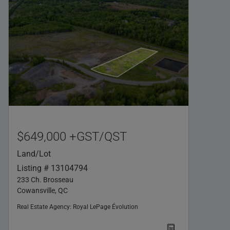
$649,000 +GST/QST
Land/Lot
Listing # 13104794
233 Ch. Brosseau
Cowansville, QC
Real Estate Agency:
Royal LePage Évolution