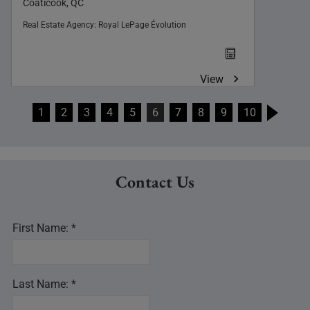
Coaticook, QC
Real Estate Agency:
Royal LePage Évolution
View
1
2
3
4
5
6
7
8
9
10
Contact Us
First Name: *
Last Name: *