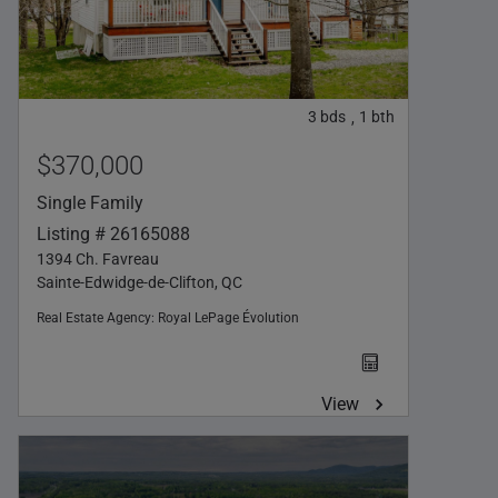
3
bds
1
bth
,
$370,000
Single Family
Listing # 26165088
1394 Ch. Favreau
Sainte-Edwidge-de-Clifton, QC
Real Estate Agency:
Royal LePage Évolution
View