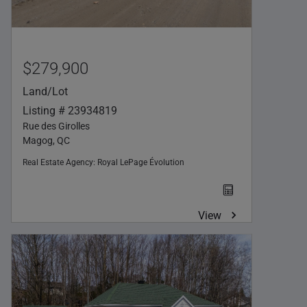
$279,900
Land/Lot
Listing # 23934819
Rue des Girolles
Magog, QC
Real Estate Agency:
Royal LePage Évolution
View