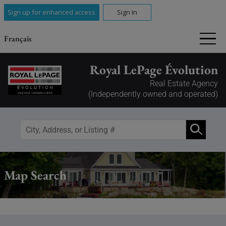
Sign up for enhanced access
Sign In
Français
Royal LePage Évolution
Real Estate Agency
(Independently owned and operated)
Map Search