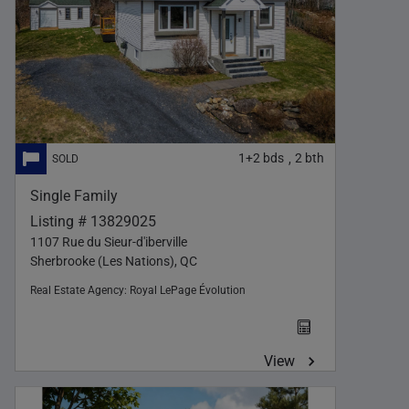
1+2
bds
2
bth
,
Single Family
Listing # 13829025
1107 Rue du Sieur-d'iberville
Sherbrooke (Les Nations), QC
Real Estate Agency:
Royal LePage Évolution
View