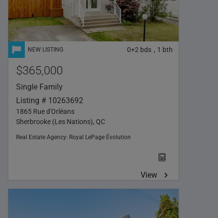
0+2
bds
1
bth
,
$365,000
Single Family
Listing # 10263692
1865 Rue d'Orléans
Sherbrooke (Les Nations), QC
Real Estate Agency:
Royal LePage Évolution
View