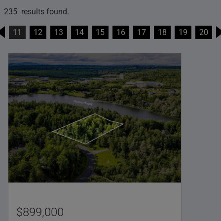
235 results found.
11
12
13
14
15
16
17
18
19
20
$899,000