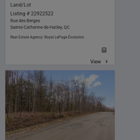
Land/Lot
Listing # 22922522
Rue des Berges
Sainte-Catherine-de-Hatley, QC
Real Estate Agency:
Royal LePage Évolution
View