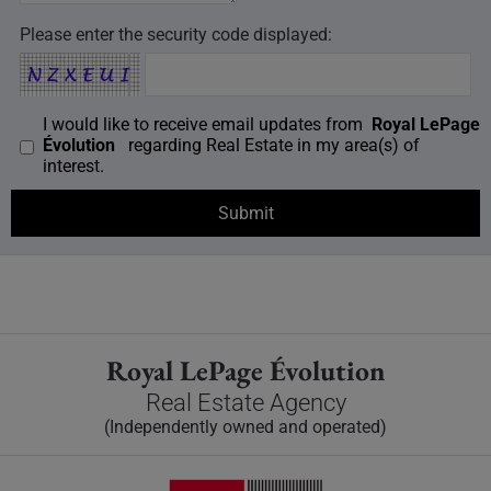
Please enter the security code displayed:
I would like to receive email updates from
Royal LePage
Évolution
regarding Real Estate in my area(s) of
interest.
Royal LePage Évolution
Real Estate Agency
(Independently owned and operated)