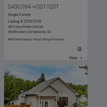
$430,094 +GST/QST
Single Family
Listing # 23337574
3815 Rue Émile-Chartier
Sherbrooke (Les Nations), QC
Real Estate Agency:
Royal LePage Évolution
View