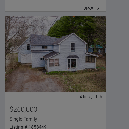
View
4
bds
1
bth
,
$260,000
Single Family
Listing # 18584491