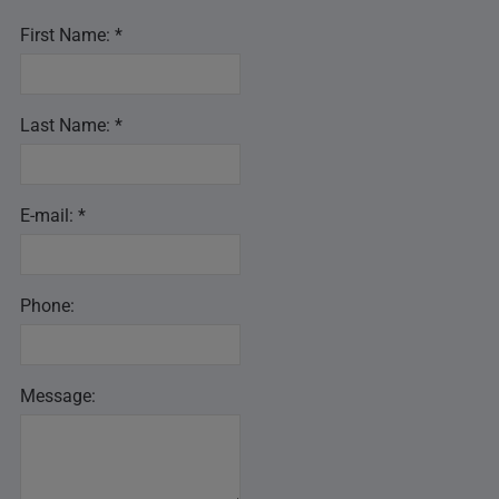
First Name: *
Last Name: *
E-mail: *
Phone:
Message: