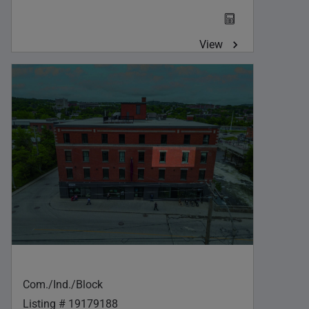
View
Com./Ind./Block
Listing # 19179188