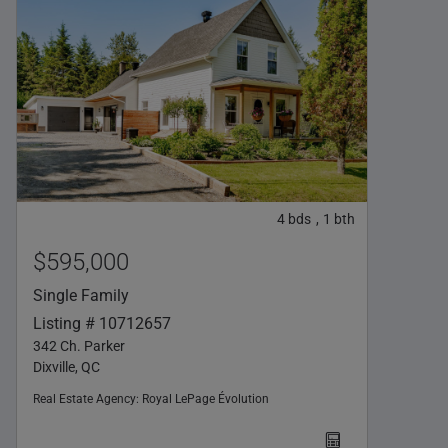
4
bds
1
bth
,
$595,000
Single Family
Listing # 10712657
342 Ch. Parker
Dixville, QC
Real Estate Agency:
Royal LePage Évolution