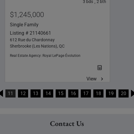
3
bds
2
bth
,
$1,245,000
Single Family
Listing # 21140661
612 Rue du Chardonnay
Sherbrooke (Les Nations), QC
Real Estate Agency:
Royal LePage Évolution
View
11
12
13
14
15
16
17
18
19
20
Contact Us