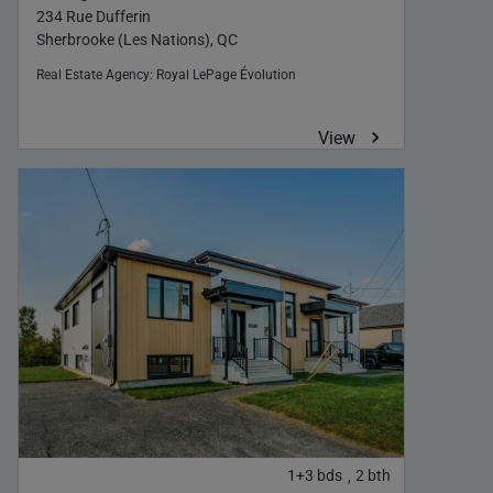
234 Rue Dufferin
Sherbrooke (Les Nations), QC
Real Estate Agency:
Royal LePage Évolution
View
1+3
bds
2
bth
,