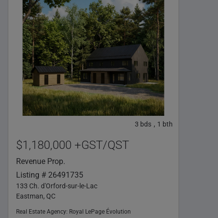
3
bds
1
bth
,
$1,180,000 +GST/QST
Revenue Prop.
Listing # 26491735
133 Ch. d'Orford-sur-le-Lac
Eastman, QC
Real Estate Agency:
Royal LePage Évolution