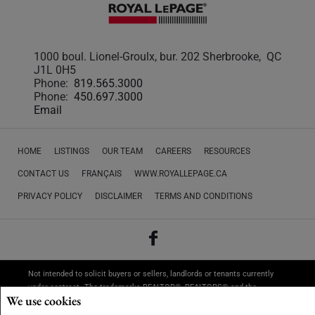
1000 boul. Lionel-Groulx, bur. 202 Sherbrooke, QC
J1L 0H5
Phone:
819.565.3000
Phone:
450.697.3000
Email
HOME
LISTINGS
OUR TEAM
CAREERS
RESOURCES
CONTACT US
FRANÇAIS
WWW.ROYALLEPAGE.CA
PRIVACY POLICY
DISCLAIMER
TERMS AND CONDITIONS
Not intended to solicit buyers or sellers, landlords or tenants currently
under contract.
The trademarks REALTOR®, REALTORS® and the
We use cookies
REALTOR® logo are controlled by The Canadian Real Estate Association
(CREA) and identify real estate professionals who are members of CREA.