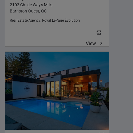
2102 Ch. de Way's Mills
Barnston-Ouest, QC
Real Estate Agency:
Royal LePage Évolution
View