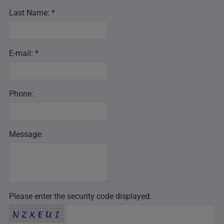
Last Name: *
E-mail: *
Phone:
Message:
Please enter the security code displayed: