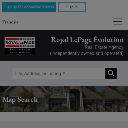
Sign up for enhanced access
Sign In
Français
Royal LePage Évolution
Real Estate Agency
(Independently owned and operated)
Map Search