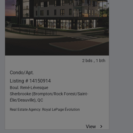
2
bds
1
bth
,
Condo/Apt.
Listing # 14150914
Boul. René-Lévesque
Sherbrooke (Brompton/Rock Forest/Saint-
Élie/Deauville), QC
Real Estate Agency:
Royal LePage Évolution
View