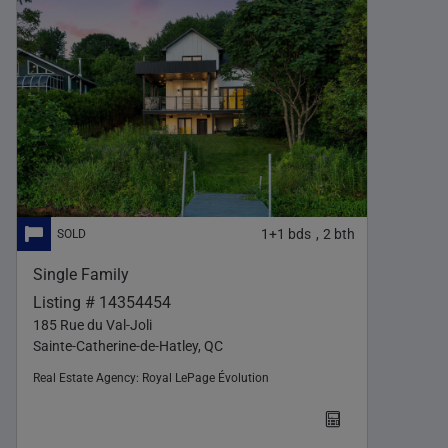
1+1
bds
2
bth
,
Single Family
Listing # 14354454
185 Rue du Val-Joli
Sainte-Catherine-de-Hatley, QC
Real Estate Agency:
Royal LePage Évolution