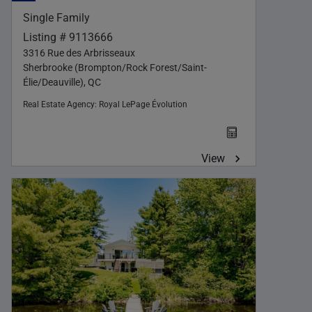
Single Family
Listing # 9113666
3316 Rue des Arbrisseaux
Sherbrooke (Brompton/Rock Forest/Saint-
Élie/Deauville), QC
Real Estate Agency:
Royal LePage Évolution
View