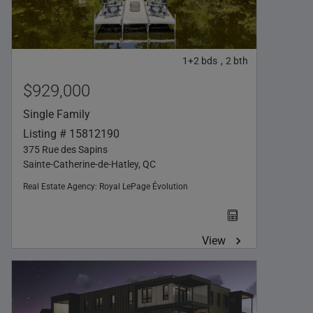
1+2
bds
2
bth
,
$929,000
Single Family
Listing # 15812190
375 Rue des Sapins
Sainte-Catherine-de-Hatley, QC
Real Estate Agency:
Royal LePage Évolution
View