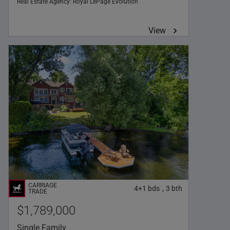
Real Estate Agency:
Royal LePage Évolution
View
4+1
bds
3
bth
,
$1,789,000
Single Family