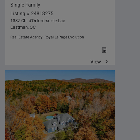
Single Family
Listing # 24818275
133Z Ch. d'Orford-sur-le-Lac
Eastman, QC
Real Estate Agency:
Royal LePage Évolution
View