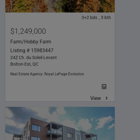
3+2
bds
3
bth
,
$1,249,000
Farm/Hobby Farm
Listing # 15983447
24Z Ch. du Soleil-Levant
Bolton-Est, QC
Real Estate Agency:
Royal LePage Évolution
View