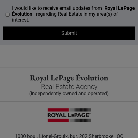
I would like to receive email updates from
Royal LePage
Évolution
regarding Real Estate in my area(s) of
interest.
Royal LePage Évolution
Real Estate Agency
(Independently owned and operated)
1000 boul. Lionel-Groulx, bur. 202 Sherbrooke, QC