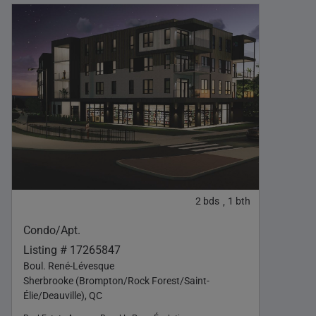
2
bds
1
bth
,
Condo/Apt.
Listing # 17265847
Boul. René-Lévesque
Sherbrooke (Brompton/Rock Forest/Saint-
Élie/Deauville), QC