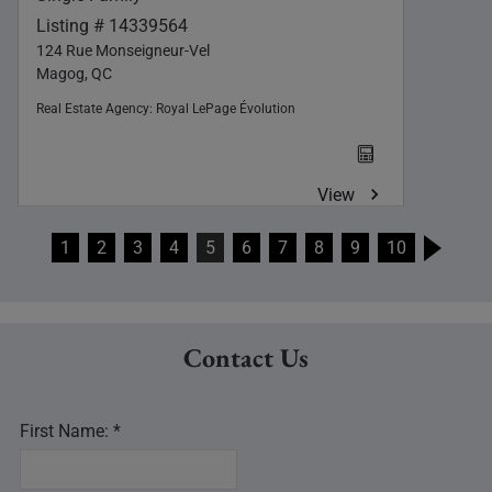
Listing # 14339564
124 Rue Monseigneur-Vel
Magog, QC
Real Estate Agency:
Royal LePage Évolution
View
1
2
3
4
5
6
7
8
9
10
Contact Us
First Name: *