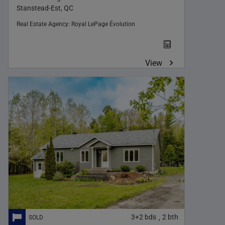
Stanstead-Est, QC
Real Estate Agency:
Royal LePage Évolution
View
3+2
bds
2
bth
,