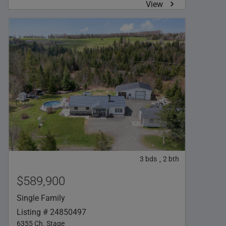
View
3
bds
2
bth
,
$589,900
Single Family
Listing # 24850497
6355 Ch. Stage