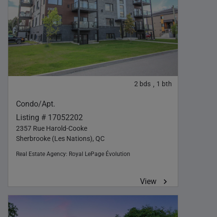
2
bds
1
bth
,
Condo/Apt.
Listing # 17052202
2357 Rue Harold-Cooke
Sherbrooke (Les Nations), QC
Real Estate Agency:
Royal LePage Évolution
View