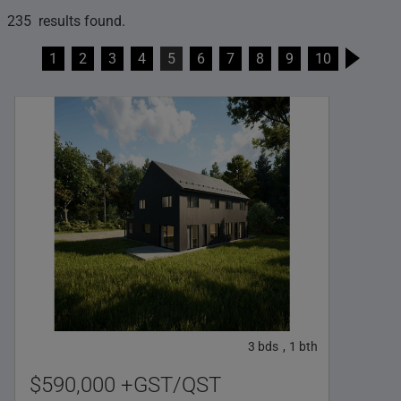
235 results found.
1
2
3
4
5
6
7
8
9
10
3
bds
1
bth
,
$590,000 +GST/QST