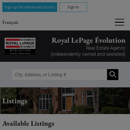
Sign up for enhanced access
Sign In
Français
Royal LePage Évolution
Real Estate Agency
(Independently owned and operated)
Listings
Available Listings