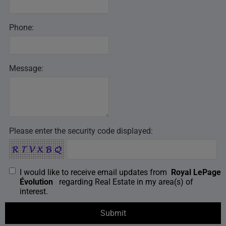
Phone:
Message:
Please enter the security code displayed:
I would like to receive email updates from
Royal LePage
Évolution
regarding Real Estate in my area(s) of
interest.