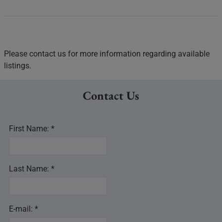
Please contact us for more information regarding available
listings.
Contact Us
First Name: *
Last Name: *
E-mail: *