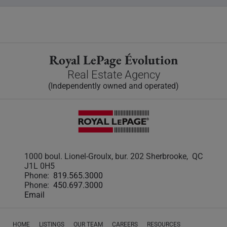
Royal LePage Évolution
Real Estate Agency
(Independently owned and operated)
1000 boul. Lionel-Groulx, bur. 202 Sherbrooke, QC
J1L 0H5
Phone:
819.565.3000
Phone:
450.697.3000
Email
HOME
LISTINGS
OUR TEAM
CAREERS
RESOURCES