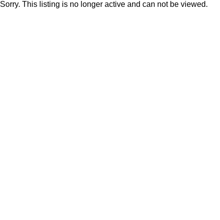
Sorry. This listing is no longer active and can not be viewed.