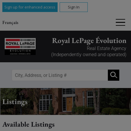
Sign up for enhanced access
Sign In
Français
Royal LePage Évolution
Real Estate Agency
(Independently owned and operated)
Listings
Available Listings