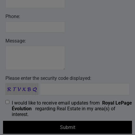
Phone:
Message:
Please enter the security code displayed:
I would like to receive email updates from
Royal LePage
Évolution
regarding Real Estate in my area(s) of
interest.