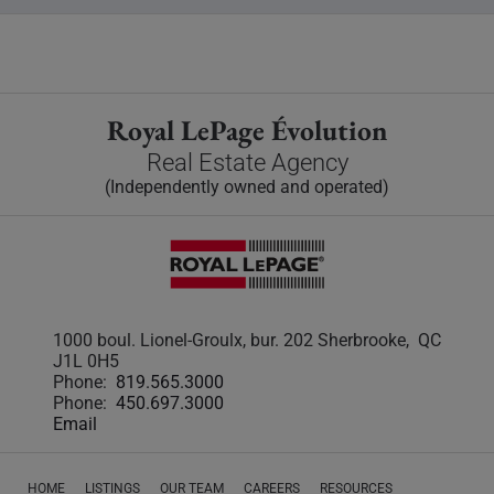
Royal LePage Évolution
Real Estate Agency
(Independently owned and operated)
1000 boul. Lionel-Groulx, bur. 202 Sherbrooke, QC
J1L 0H5
Phone:
819.565.3000
Phone:
450.697.3000
Email
HOME
LISTINGS
OUR TEAM
CAREERS
RESOURCES