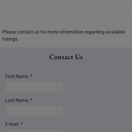
Please contact us for more information regarding available
listings.
Contact Us
First Name: *
Last Name: *
E-mail: *