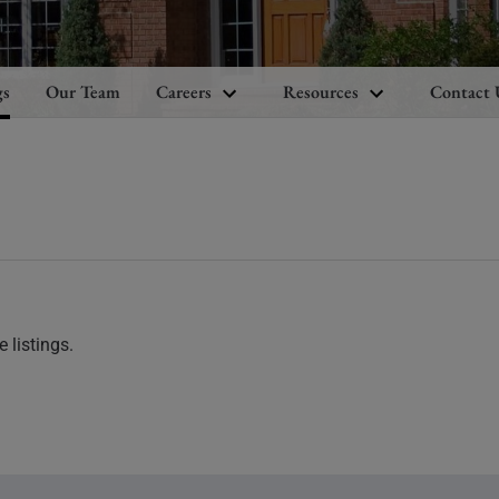
gs
Our Team
Careers
Resources
Contact 
 listings.