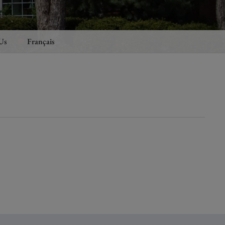
Us
Français