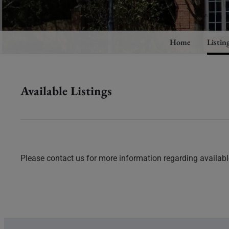
Home
Listin
Available Listings
Please contact us for more information regarding available