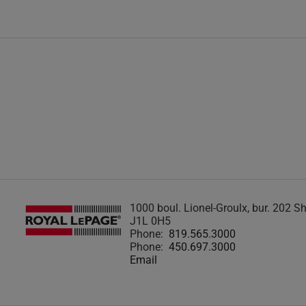
1000 boul. Lionel-Groulx, bur. 202 
J1L 0H5
Phone:
819.565.3000
Phone:
450.697.3000
Email