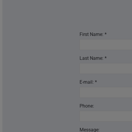
First Name: *
Last Name: *
E-mail: *
Phone:
Message: