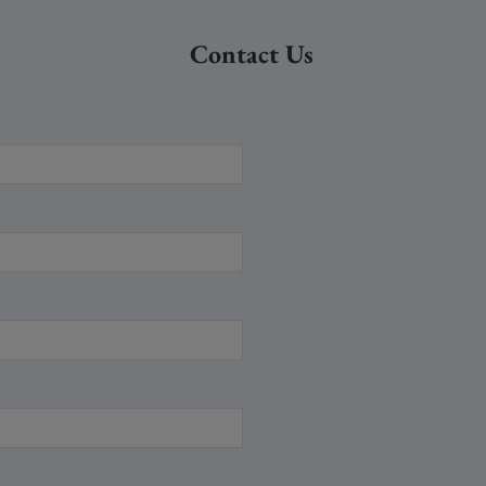
Contact Us