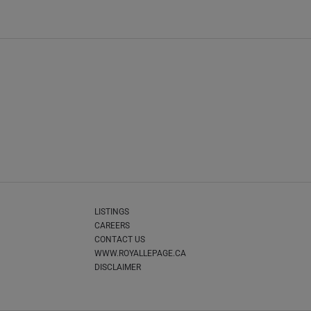
LISTINGS
CAREERS
CONTACT US
WWW.ROYALLEPAGE.CA
DISCLAIMER