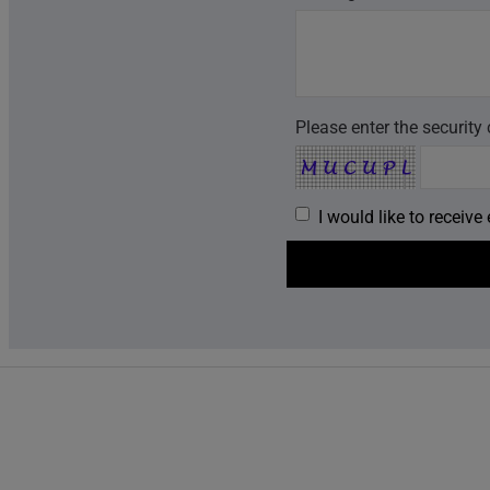
Please enter the security
I would like to receiv