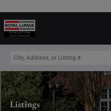
Listings