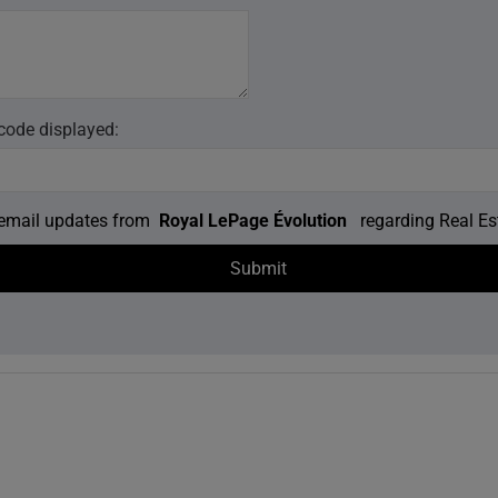
 code displayed:
e email updates from
Royal LePage Évolution
regarding Real Est