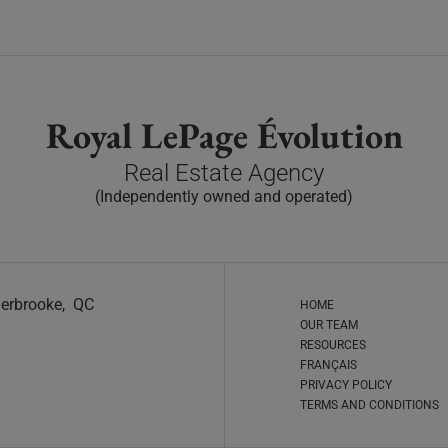
Royal LePage Évolution
Real Estate Agency
(Independently owned and operated)
Sherbrooke, QC
HOME
OUR TEAM
RESOURCES
FRANÇAIS
PRIVACY POLICY
TERMS AND CONDITIONS