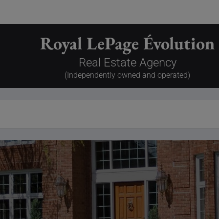
Royal LePage Évolution
Real Estate Agency
(Independently owned and operated)