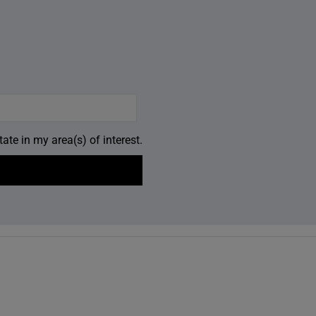
ate in my area(s) of interest.