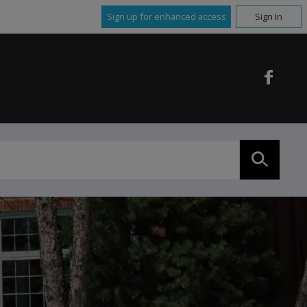
Sign up for enhanced access
Sign In