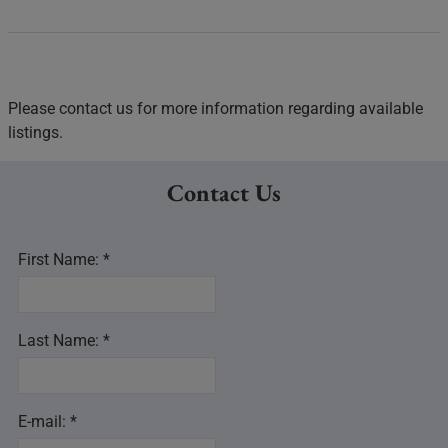
Please contact us for more information regarding available
listings.
Contact Us
First Name: *
Last Name: *
E-mail: *