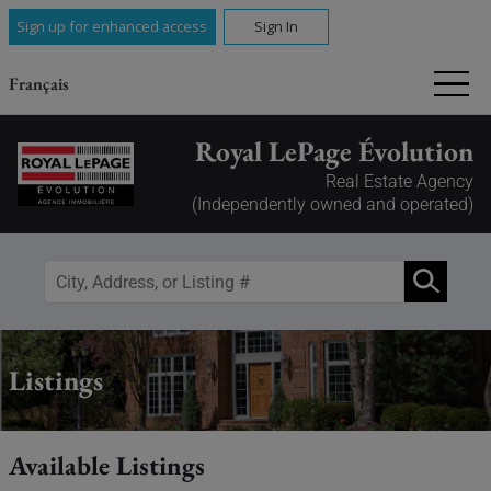
Sign up for enhanced access
Sign In
Français
Royal LePage Évolution
Real Estate Agency
(Independently owned and operated)
Listings
Available Listings