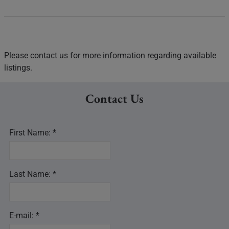
Please contact us for more information regarding available
listings.
Contact Us
First Name: *
Last Name: *
E-mail: *