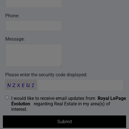
Phone:
Message:
Please enter the security code displayed:
I would like to receive email updates from
Royal LePage
Évolution
regarding Real Estate in my area(s) of
interest.