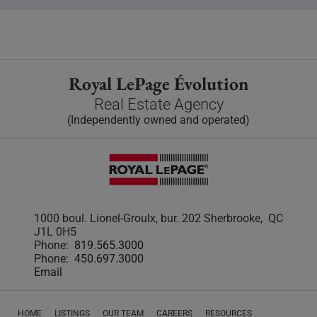
Royal LePage Évolution
Real Estate Agency
(Independently owned and operated)
1000 boul. Lionel-Groulx, bur. 202 Sherbrooke, QC
J1L 0H5
Phone:
819.565.3000
Phone:
450.697.3000
Email
HOME
LISTINGS
OUR TEAM
CAREERS
RESOURCES