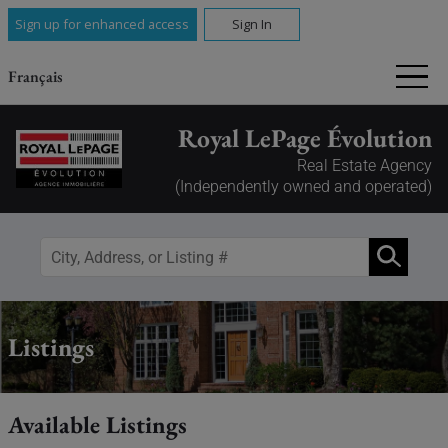
Sign up for enhanced access
Sign In
Français
Royal LePage Évolution
Real Estate Agency
(Independently owned and operated)
Listings
Available Listings