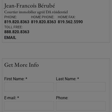
Jean-Francois Bérubé
Courtier immobilier agréé DA résidentiel
PHONE:
HOME PHONE:
HOME FAX:
819.820.8363
819.820.8363
819.562.5590
TOLL FREE:
888.820.8363
EMAIL
Get More Info
First Name: *
Last Name: *
E-mail: *
Phone: