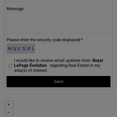
Message:
Please enter the security code displayed:*
I would like to receive email updates from
Royal
LePage Évolution
regarding Real Estate in my
area(s) of interest.