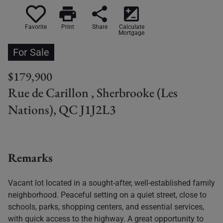
print
share
iso
Favorite
Print
Share
Calculate
Mortgage
For Sale
$179,900
Rue de Carillon , Sherbrooke (Les
Nations), QC J1J2L3
Remarks
Vacant lot located in a sought-after, well-established family
neighborhood. Peaceful setting on a quiet street, close to
schools, parks, shopping centers, and essential services,
with quick access to the highway. A great opportunity to