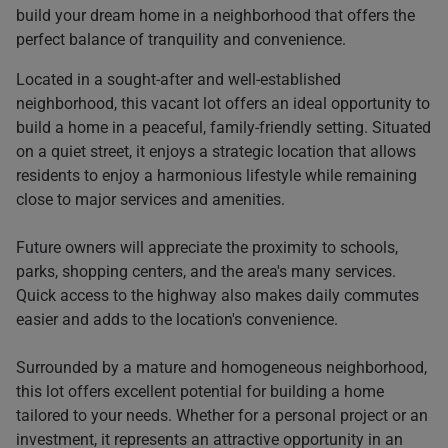
build your dream home in a neighborhood that offers the
perfect balance of tranquility and convenience.
Located in a sought-after and well-established
neighborhood, this vacant lot offers an ideal opportunity to
build a home in a peaceful, family-friendly setting. Situated
on a quiet street, it enjoys a strategic location that allows
residents to enjoy a harmonious lifestyle while remaining
close to major services and amenities.
Future owners will appreciate the proximity to schools,
parks, shopping centers, and the area's many services.
Quick access to the highway also makes daily commutes
easier and adds to the location's convenience.
Surrounded by a mature and homogeneous neighborhood,
this lot offers excellent potential for building a home
tailored to your needs. Whether for a personal project or an
investment, it represents an attractive opportunity in an