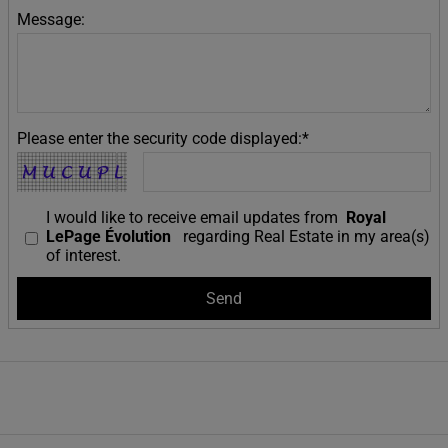
Message:
Please enter the security code displayed:*
I would like to receive email updates from
Royal
LePage Évolution
regarding Real Estate in my area(s)
of interest.