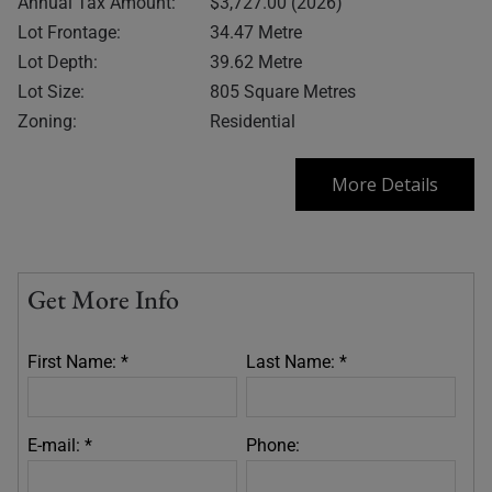
Annual Tax Amount:
$3,727.00 (2026)
Lot Frontage:
34.47 Metre
Lot Depth:
39.62 Metre
Lot Size:
805 Square Metres
Zoning:
Residential
More Details
Get More Info
First Name: *
Last Name: *
E-mail: *
Phone: