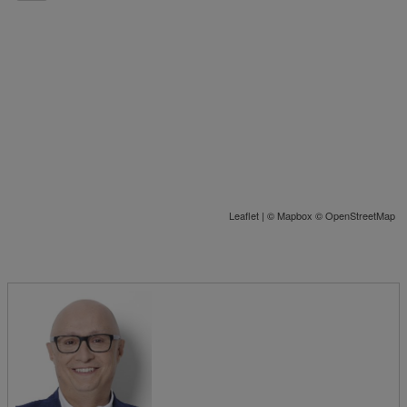
Leaflet
| ©
Mapbox
©
OpenStreetMap