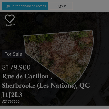
Sign up for enhanced access
Sign In
Favorite
For Sale
$179,900
Rue de Carillon ,
Sherbrooke (Les Nations), QC
J1J2L3
#21767600