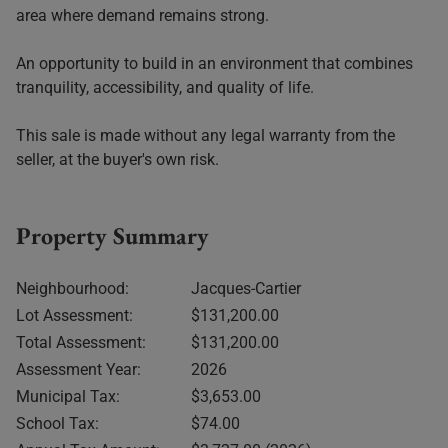
area where demand remains strong.
An opportunity to build in an environment that combines
tranquility, accessibility, and quality of life.
This sale is made without any legal warranty from the
seller, at the buyer's own risk.
Property Summary
Neighbourhood:
Jacques-Cartier
Lot Assessment:
$131,200.00
Total Assessment:
$131,200.00
Assessment Year:
2026
Municipal Tax:
$3,653.00
School Tax:
$74.00