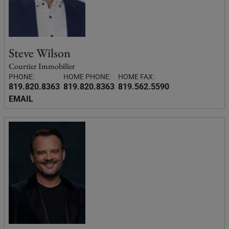
Steve Wilson
Courtier Immobilier
PHONE:
HOME PHONE:
HOME FAX:
819.820.8363
819.820.8363
819.562.5590
EMAIL