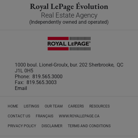
Royal LePage Évolution
Real Estate Agency
(Independently owned and operated)
1000 boul. Lionel-Groulx, bur. 202 Sherbrooke, QC
J1L 0H5
Phone:
819.565.3000
Fax:
819.565.3003
Email
HOME
LISTINGS
OUR TEAM
CAREERS
RESOURCES
CONTACT US
FRANÇAIS
WWW.ROYALLEPAGE.CA
PRIVACY POLICY
DISCLAIMER
TERMS AND CONDITIONS