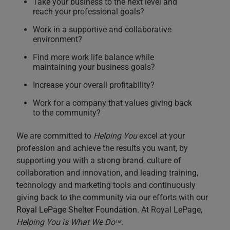
Take your business to the next level and
reach your professional goals?
Work in a supportive and collaborative
environment?
Find more work life balance while
maintaining your business goals?
Increase your overall profitability?
Work for a company that values giving back
to the community?
We are committed to
Helping You
excel at your
profession and achieve the results you want, by
supporting you with a strong brand, culture of
collaboration and innovation, and leading training,
technology and marketing tools and continuously
giving back to the community via our efforts with our
Royal LePage Shelter Foundation
. At Royal LePage,
Helping You is What We Do
.
TM