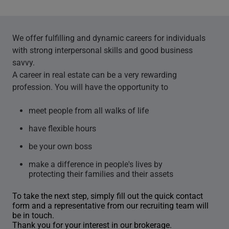
We offer fulfilling and dynamic careers for individuals
with strong interpersonal skills and good business
savvy.
A career in real estate can be a very rewarding
profession. You will have the opportunity to
meet people from all walks of life
have flexible hours
be your own boss
make a difference in people's lives by
protecting their families and their assets
To take the next step, simply fill out the quick contact
form and a representative from our recruiting team will
be in touch.
Thank you for your interest in our brokerage.