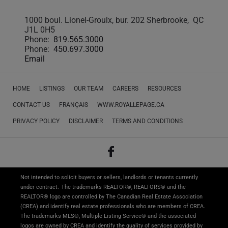
1000 boul. Lionel-Groulx, bur. 202 Sherbrooke, QC
J1L 0H5
Phone:
819.565.3000
Phone:
450.697.3000
Email
HOME
LISTINGS
OUR TEAM
CAREERS
RESOURCES
CONTACT US
FRANÇAIS
WWW.ROYALLEPAGE.CA
PRIVACY POLICY
DISCLAIMER
TERMS AND CONDITIONS
Not intended to solicit buyers or sellers, landlords or tenants currently
under contract.
The trademarks REALTOR®, REALTORS® and the
REALTOR® logo are controlled by The Canadian Real Estate Association
(CREA) and identify real estate professionals who are members of CREA.
The trademarks MLS®, Multiple Listing Service® and the associated
logos are owned by CREA and identify the quality of services provided by