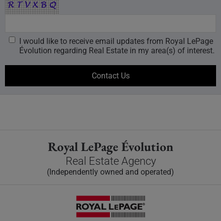
I would like to receive email updates from Royal LePage
Évolution regarding Real Estate in my area(s) of interest.
Royal LePage Évolution
Real Estate Agency
(Independently owned and operated)