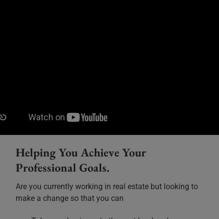
Helping You Achieve Your
Professional Goals.
Are you currently working in real estate but looking to
make a change so that you can