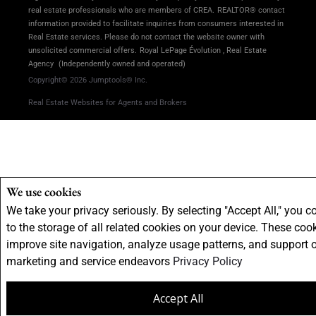
real estate professionals who are members of CREA.
REALTOR® contact
information provided to facilitate inquiries from consumers interested in
Real Estate services. Please do not contact the website owner with
unsolicited commercial offers.
Royal LePage Évolution , Real Estate
Agency
(Independently owned and operated)
Copyright© 2026 Jumptools® Inc.
Real Estate Websites for Agents and Brokers
We use cookies
We take your privacy seriously. By selecting "Accept All," you c
to the storage of all related cookies on your device. These coo
improve site navigation, analyze usage patterns, and support 
marketing and service endeavors
Privacy Policy
Accept All