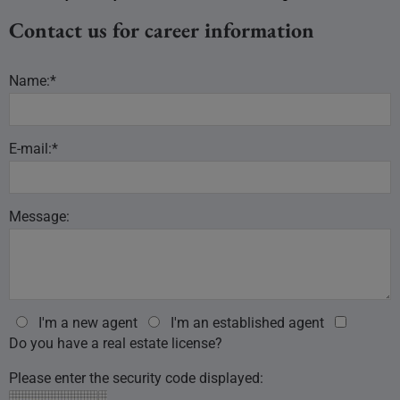
Contact us for career information
Name:*
E-mail:*
Message:
I'm a new agent
I'm an established agent
Do you have a real estate license?
Please enter the security code displayed: