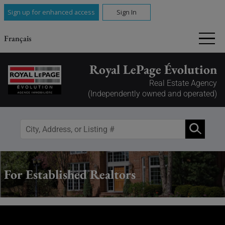
Sign up for enhanced access
Sign In
Français
Royal LePage Évolution
Real Estate Agency
(Independently owned and operated)
For Established Realtors