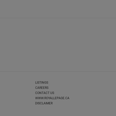
LISTINGS
CAREERS
CONTACT US
WWW.ROYALLEPAGE.CA
DISCLAIMER