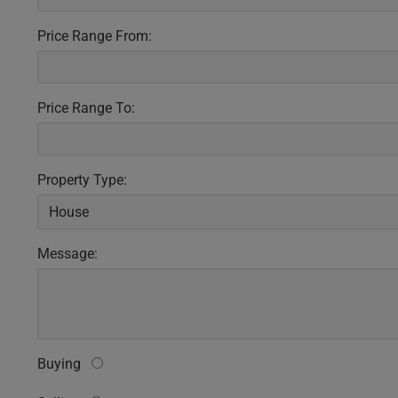
Price Range From:
Price Range To:
Property Type:
Message:
Buying