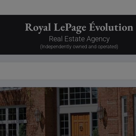
Royal LePage Évolution
Real Estate Agency
(Independently owned and operated)