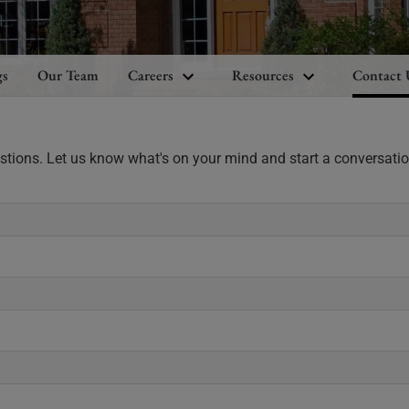
gs
Our Team
Careers
Resources
Contact 
estions. Let us know what's on your mind and start a conversatio