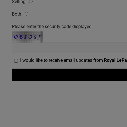
Selling
Both
Please enter the security code displayed:
I would like to receive email updates from
Royal LePa