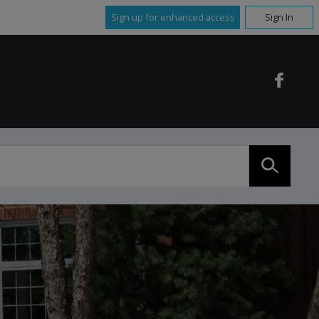
Sign up for enhanced access
Sign In