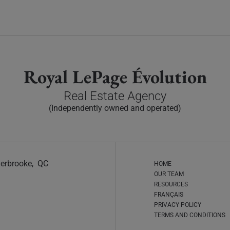
Royal LePage Évolution
Real Estate Agency
(Independently owned and operated)
Sherbrooke, QC
HOME
OUR TEAM
RESOURCES
FRANÇAIS
PRIVACY POLICY
TERMS AND CONDITIONS