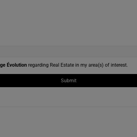
ge Évolution
regarding Real Estate in my area(s) of interest.