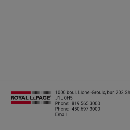
1000 boul. Lionel-Groulx, bur. 202 
J1L 0H5
Phone:
819.565.3000
Phone:
450.697.3000
Email