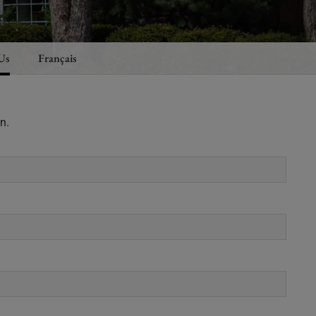
Us
Français
n.