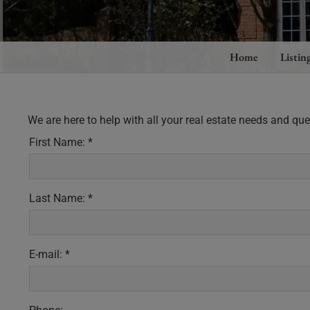
Home
Listin
We are here to help with all your real estate needs and qu
First Name: *
Last Name: *
E-mail: *