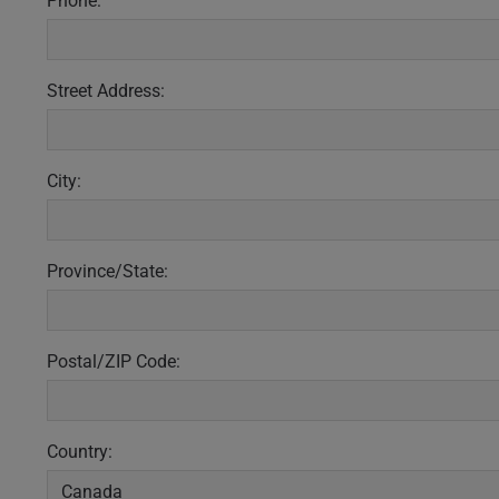
Phone:
Street Address:
City:
Province/State:
Postal/ZIP Code:
Country: