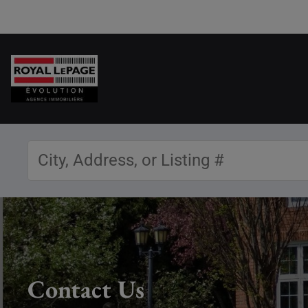
Contact Us